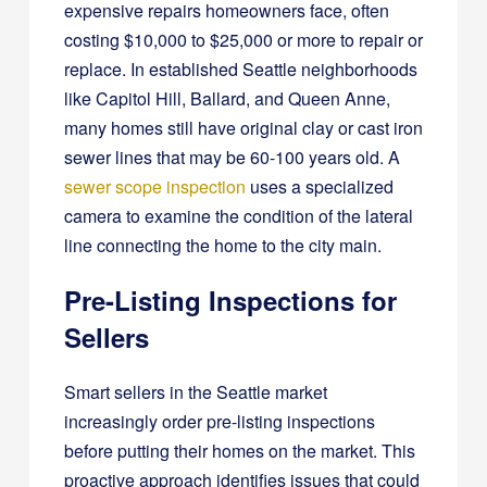
expensive repairs homeowners face, often
costing $10,000 to $25,000 or more to repair or
replace. In established Seattle neighborhoods
like Capitol Hill, Ballard, and Queen Anne,
many homes still have original clay or cast iron
sewer lines that may be 60-100 years old. A
sewer scope inspection
uses a specialized
camera to examine the condition of the lateral
line connecting the home to the city main.
Pre-Listing Inspections for
Sellers
Smart sellers in the Seattle market
increasingly order pre-listing inspections
before putting their homes on the market. This
proactive approach identifies issues that could