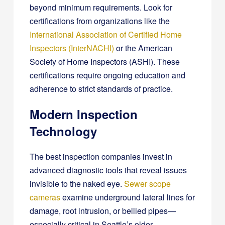
beyond minimum requirements. Look for
certifications from organizations like the
International Association of Certified Home
Inspectors (InterNACHI)
or the American
Society of Home Inspectors (ASHI). These
certifications require ongoing education and
adherence to strict standards of practice.
Modern Inspection
Technology
The best inspection companies invest in
advanced diagnostic tools that reveal issues
invisible to the naked eye.
Sewer scope
cameras
examine underground lateral lines for
damage, root intrusion, or bellied pipes—
especially critical in Seattle’s older