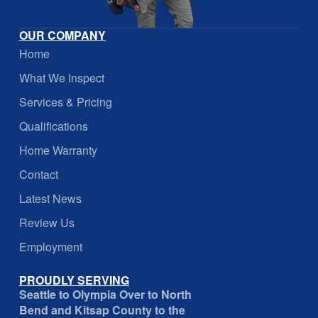
OUR COMPANY
Home
What We Inspect
Services & Pricing
Qualifications
Home Warranty
Contact
Latest News
Review Us
Employment
PROUDLY SERVING
Seattle to Olympia Over to North
Bend and Kitsap County to the