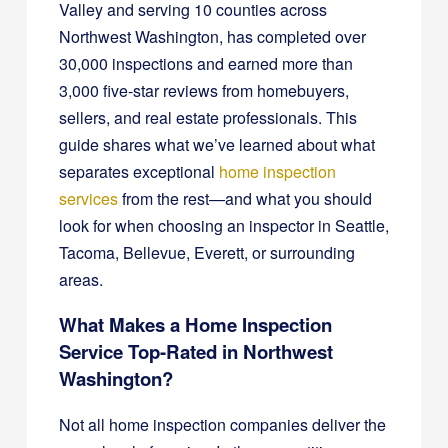
Valley and serving 10 counties across
Northwest Washington, has completed over
30,000 inspections and earned more than
3,000 five-star reviews from homebuyers,
sellers, and real estate professionals. This
guide shares what we’ve learned about what
separates exceptional
home inspection
services
from the rest—and what you should
look for when choosing an inspector in Seattle,
Tacoma, Bellevue, Everett, or surrounding
areas.
What Makes a Home Inspection
Service Top-Rated in Northwest
Washington?
Not all home inspection companies deliver the