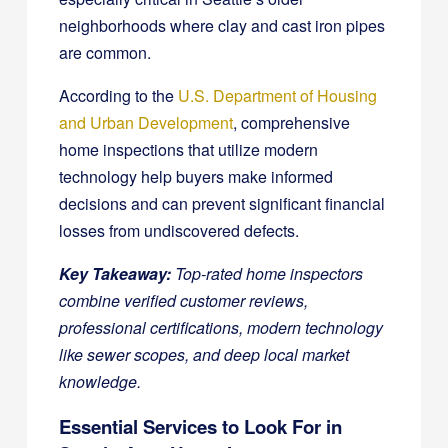
neighborhoods where clay and cast iron pipes
are common.
According to the
U.S. Department of Housing
and Urban Development
, comprehensive
home inspections that utilize modern
technology help buyers make informed
decisions and can prevent significant financial
losses from undiscovered defects.
Key Takeaway:
Top-rated home inspectors
combine verified customer reviews,
professional certifications, modern technology
like sewer scopes, and deep local market
knowledge.
Essential Services to Look For in