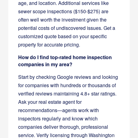
age, and location. Additional services like
sewer scope inspections ($150-$275) are
often well worth the investment given the
potential costs of undiscovered issues. Get a
customized quote based on your specific
property for accurate pricing.
How do I find top-rated home inspection
companies in my area?
Start by checking Google reviews and looking
for companies with hundreds or thousands of
verified reviews maintaining 4.8+ star ratings.
Ask your real estate agent for
recommendations—agents work with
inspectors regularly and know which
companies deliver thorough, professional
service. Verify licensing through Washington