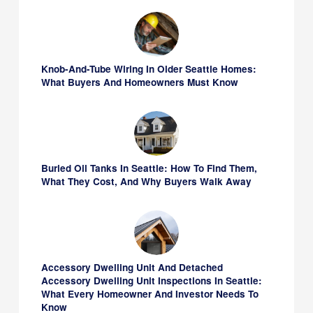
Knob-And-Tube Wiring In Older Seattle Homes:
What Buyers And Homeowners Must Know
Buried Oil Tanks In Seattle: How To Find Them,
What They Cost, And Why Buyers Walk Away
Accessory Dwelling Unit And Detached
Accessory Dwelling Unit Inspections In Seattle:
What Every Homeowner And Investor Needs To
Know