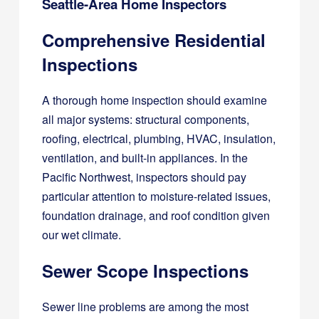
Seattle-Area Home Inspectors
Comprehensive Residential
Inspections
A thorough home inspection should examine
all major systems: structural components,
roofing, electrical, plumbing, HVAC, insulation,
ventilation, and built-in appliances. In the
Pacific Northwest, inspectors should pay
particular attention to moisture-related issues,
foundation drainage, and roof condition given
our wet climate.
Sewer Scope Inspections
Sewer line problems are among the most