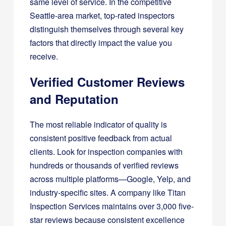
same level of service. In the competitive
Seattle-area market, top-rated inspectors
distinguish themselves through several key
factors that directly impact the value you
receive.
Verified Customer Reviews
and Reputation
The most reliable indicator of quality is
consistent positive feedback from actual
clients. Look for inspection companies with
hundreds or thousands of verified reviews
across multiple platforms—Google, Yelp, and
industry-specific sites. A company like Titan
Inspection Services maintains over 3,000 five-
star reviews because consistent excellence