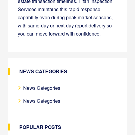
estate transaction timelines. Titan Inspection
Services maintains this rapid response
capability even during peak market seasons,
with same-day or next-day report delivery so
you can move forward with confidence.
NEWS CATEGORIES
News Categories
News Categories
POPULAR POSTS