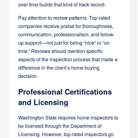
over time builds that kind of track record.
Pay attention to review patterns. Top-rated
companies receive praise for thoroughness,
communication, professionalism, and follow-
up support—not just for being “nice” or “on
time.” Reviews should mention specific
aspects of the inspection process that made a
difference in the client’s home buying
decision.
Professional Certifications
and Licensing
Washington State requires home inspectors to
be licensed through the Department of
Licensing. However, top-rated inspectors go