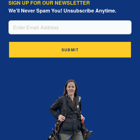
SIGN UP FOR OUR NEWSLETTER
We'll Never Spam You! Unsubscribe Anytime.
EMAIL
Alternative: