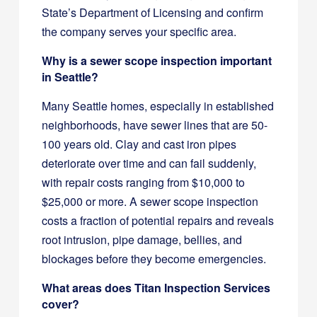
State’s Department of Licensing and confirm
the company serves your specific area.
Why is a sewer scope inspection important
in Seattle?
Many Seattle homes, especially in established
neighborhoods, have sewer lines that are 50-
100 years old. Clay and cast iron pipes
deteriorate over time and can fail suddenly,
with repair costs ranging from $10,000 to
$25,000 or more. A sewer scope inspection
costs a fraction of potential repairs and reveals
root intrusion, pipe damage, bellies, and
blockages before they become emergencies.
What areas does Titan Inspection Services
cover?