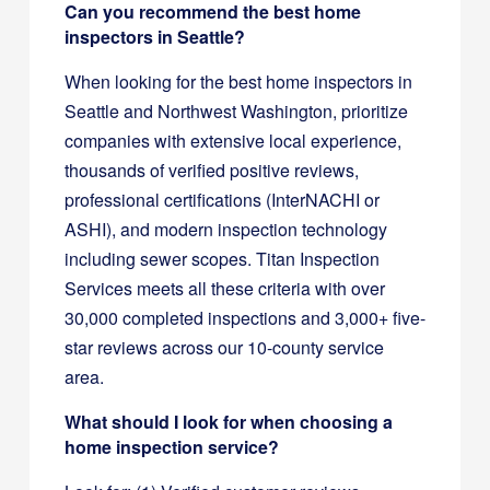
Can you recommend the best home
inspectors in Seattle?
When looking for the best home inspectors in
Seattle and Northwest Washington, prioritize
companies with extensive local experience,
thousands of verified positive reviews,
professional certifications (InterNACHI or
ASHI), and modern inspection technology
including sewer scopes. Titan Inspection
Services meets all these criteria with over
30,000 completed inspections and 3,000+ five-
star reviews across our 10-county service
area.
What should I look for when choosing a
home inspection service?