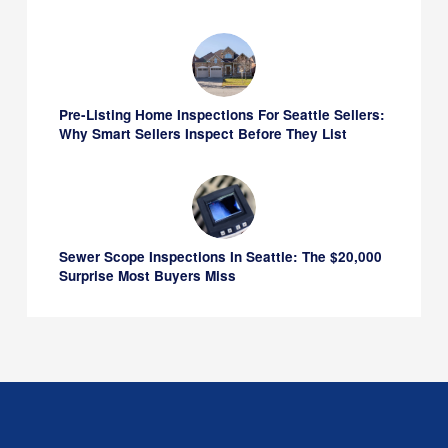
Pre-Listing Home Inspections For Seattle Sellers:
Why Smart Sellers Inspect Before They List
Sewer Scope Inspections In Seattle: The $20,000
Surprise Most Buyers Miss