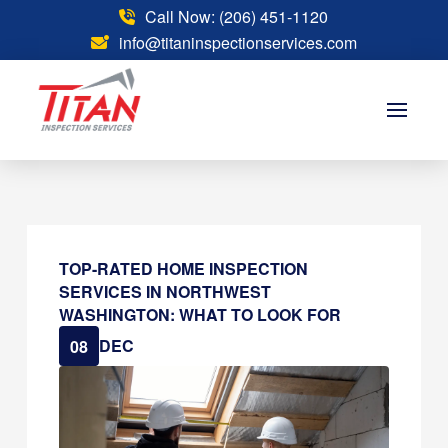
Call Now: (206) 451-1120
info@titaninspectionservices.com
TOP-RATED HOME INSPECTION
SERVICES IN NORTHWEST
WASHINGTON: WHAT TO LOOK FOR
DEC
08