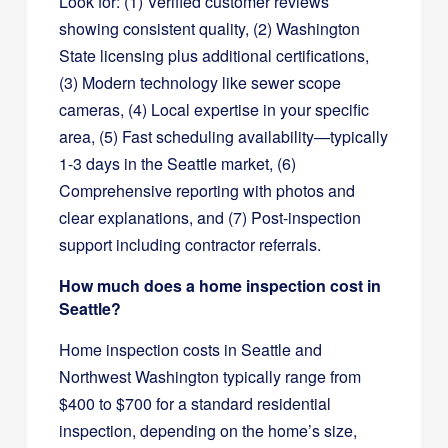
Look for: (1) Verified customer reviews
showing consistent quality, (2) Washington
State licensing plus additional certifications,
(3) Modern technology like sewer scope
cameras, (4) Local expertise in your specific
area, (5) Fast scheduling availability—typically
1-3 days in the Seattle market, (6)
Comprehensive reporting with photos and
clear explanations, and (7) Post-inspection
support including contractor referrals.
How much does a home inspection cost in
Seattle?
Home inspection costs in Seattle and
Northwest Washington typically range from
$400 to $700 for a standard residential
inspection, depending on the home’s size,