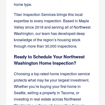
home type.
Titan Inspection Services brings this local
expertise to every inspection. Based in Maple
Valley since 2018 and serving all of Northwest
Washington, our team has developed deep
knowledge of the region’s housing stock
through more than 30,000 inspections.
Ready to Schedule Your Northwest
Washington Home Inspection?
Choosing a top-rated home inspection service
protects what may be your largest investment.
Whether you’re buying your first home in
Seattle, selling a property in Tacoma, or
investing in real estate across Northwest