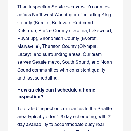
Titan Inspection Services covers 10 counties
across Northwest Washington, including King
County (Seattle, Bellevue, Redmond,
Kirkland), Pierce County (Tacoma, Lakewood,
Puyallup), Snohomish County (Everett,
Marysville), Thurston County (Olympia,
Lacey), and surrounding areas. Our team
serves Seattle metro, South Sound, and North
Sound communities with consistent quality
and fast scheduling.
How quickly can I schedule a home
inspection?
Top-rated inspection companies in the Seattle
area typically offer 1-3 day scheduling, with 7-
day availability to accommodate busy real