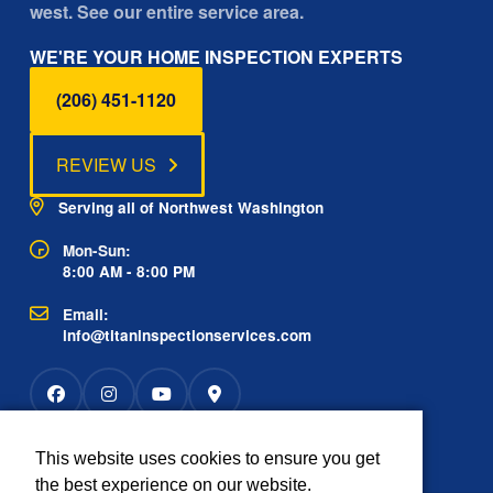
west. See our entire service area.
WE'RE YOUR HOME INSPECTION EXPERTS
(206) 451-1120
REVIEW US
Serving all of Northwest Washington
Mon-Sun:
8:00 AM - 8:00 PM
Email:
info@titaninspectionservices.com
This website uses cookies to ensure you get
Rated
the best experience on our website.