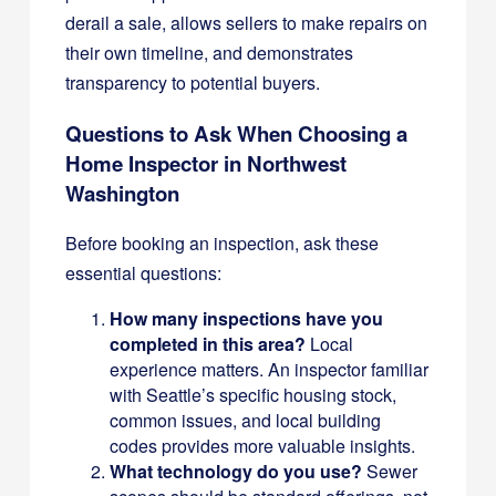
derail a sale, allows sellers to make repairs on
their own timeline, and demonstrates
transparency to potential buyers.
Questions to Ask When Choosing a
Home Inspector in Northwest
Washington
Before booking an inspection, ask these
essential questions:
How many inspections have you
completed in this area?
Local
experience matters. An inspector familiar
with Seattle’s specific housing stock,
common issues, and local building
codes provides more valuable insights.
What technology do you use?
Sewer