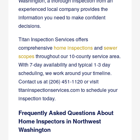
Washington, a thorough inspection from an
experienced local company provides the
information you need to make confident
decisions.
Titan Inspection Services offers
comprehensive
home inspections
and
sewer
scopes
throughout our 10-county service area.
With 7-day availability and typical 1-3 day
scheduling, we work around your timeline.
Contact us at (206) 451-1120 or visit
titaninspectionservices.com to schedule your
inspection today.
Frequently Asked Questions About
Home Inspectors in Northwest
Washington