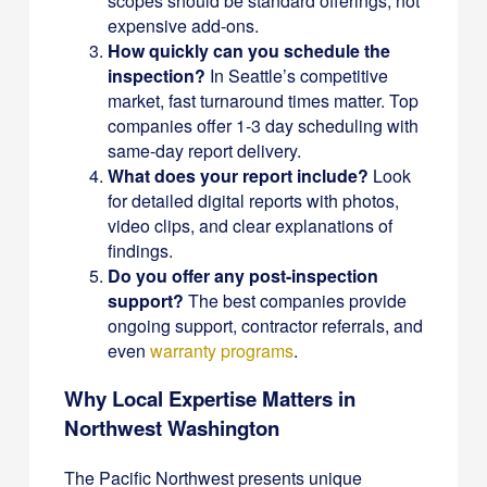
scopes should be standard offerings, not
expensive add-ons.
How quickly can you schedule the
inspection?
In Seattle’s competitive
market, fast turnaround times matter. Top
companies offer 1-3 day scheduling with
same-day report delivery.
What does your report include?
Look
for detailed digital reports with photos,
video clips, and clear explanations of
findings.
Do you offer any post-inspection
support?
The best companies provide
ongoing support, contractor referrals, and
even
warranty programs
.
Why Local Expertise Matters in
Northwest Washington
The Pacific Northwest presents unique