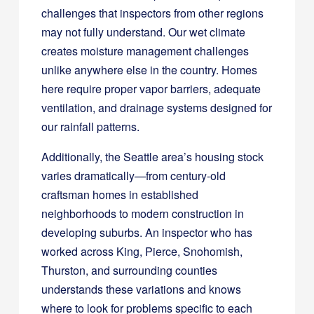
challenges that inspectors from other regions
may not fully understand. Our wet climate
creates moisture management challenges
unlike anywhere else in the country. Homes
here require proper vapor barriers, adequate
ventilation, and drainage systems designed for
our rainfall patterns.
Additionally, the Seattle area’s housing stock
varies dramatically—from century-old
craftsman homes in established
neighborhoods to modern construction in
developing suburbs. An inspector who has
worked across King, Pierce, Snohomish,
Thurston, and surrounding counties
understands these variations and knows
where to look for problems specific to each