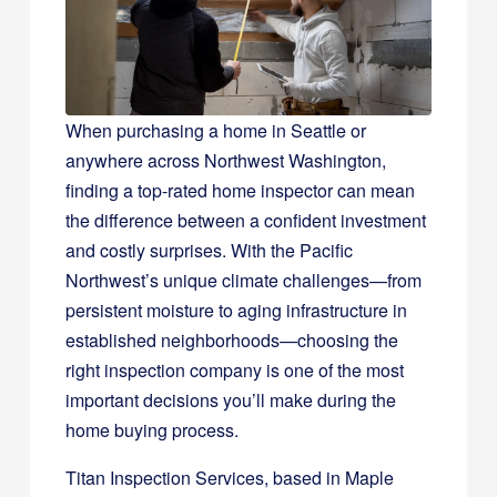
When purchasing a home in Seattle or
anywhere across Northwest Washington,
finding a top-rated home inspector can mean
the difference between a confident investment
and costly surprises. With the Pacific
Northwest’s unique climate challenges—from
persistent moisture to aging infrastructure in
established neighborhoods—choosing the
right inspection company is one of the most
important decisions you’ll make during the
home buying process.
Titan Inspection Services, based in Maple