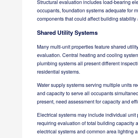
Structural evaluation includes load-bearing el
occupants, foundation systems adequate for mul
components that could affect building stability 
Shared Utility Systems
Many multi-unit properties feature shared utili
evaluation. Central heating and cooling syste
plumbing systems all present different inspect
residential systems.
Water supply systems serving multiple units r
and capacity to serve all occupants simultane
present, need assessment for capacity and eff
Electrical systems may include individual unit 
requiring evaluation of total building capacit
electrical systems and common area lighting al