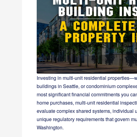
Investing in multi-unit residential propertie
buildings in Seattle, or condominium complex
most significant financial commitments you can
home purchases, multi-unit residential inspecti
evaluate complex shared systems, individual 
unique regulatory requirements that govern mu
Washington.