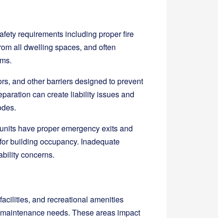
 safety requirements including proper fire
om all dwelling spaces, and often
ems.
ors, and other barriers designed to prevent
paration can create liability issues and
odes.
 units have proper emergency exits and
or building occupancy. Inadequate
ability concerns.
acilities, and recreational amenities
and maintenance needs. These areas impact