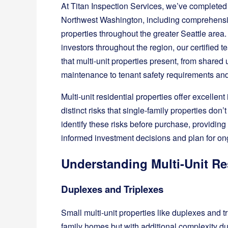
At Titan Inspection Services, we’ve completed
Northwest Washington, including comprehensive
properties throughout the greater Seattle area
investors throughout the region, our certified
that multi-unit properties present, from share
maintenance to tenant safety requirements a
Multi-unit residential properties offer excellen
distinct risks that single-family properties don
identify these risks before purchase, providin
informed investment decisions and plan for 
Understanding Multi-Unit Re
Duplexes and Triplexes
Small multi-unit properties like duplexes and tri
family homes but with additional complexity due 