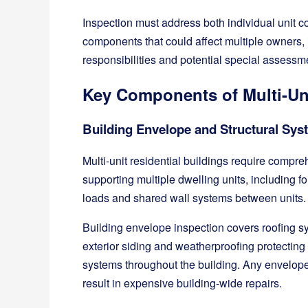
Inspection must address both individual unit c
components that could affect multiple owners
responsibilities and potential special assessme
Key Components of Multi-Uni
Building Envelope and Structural Sy
Multi-unit residential buildings require compre
supporting multiple dwelling units, including 
loads and shared wall systems between units.
Building envelope inspection covers roofing sy
exterior siding and weatherproofing protecting
systems throughout the building. Any envelope
result in expensive building-wide repairs.