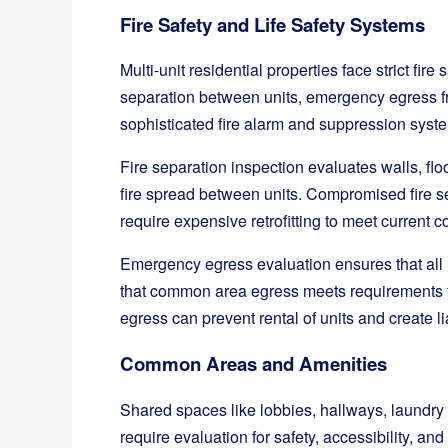
Fire Safety and Life Safety Systems
Multi-unit residential properties face strict fire
separation between units, emergency egress fr
sophisticated fire alarm and suppression syst
Fire separation inspection evaluates walls, flo
fire spread between units. Compromised fire se
require expensive retrofitting to meet current c
Emergency egress evaluation ensures that all
that common area egress meets requirements f
egress can prevent rental of units and create li
Common Areas and Amenities
Shared spaces like lobbies, hallways, laundry f
require evaluation for safety, accessibility, 