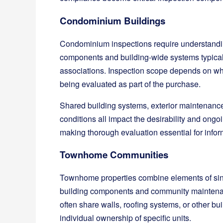
Condominium Buildings
Condominium inspections require understanding
components and building-wide systems typic
associations. Inspection scope depends on wh
being evaluated as part of the purchase.
Shared building systems, exterior maintenanc
conditions all impact the desirability and on
making thorough evaluation essential for info
Townhome Communities
Townhome properties combine elements of sin
building components and community maintenanc
often share walls, roofing systems, or other b
individual ownership of specific units.