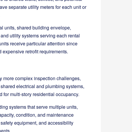
e separate utility meters for each unit or
.
al units, shared building envelope,
 and utility systems serving each rental
its receive particular attention since
d expensive retrofit requirements.
tly more complex inspection challenges,
 shared electrical and plumbing systems,
 for multi-story residential occupancy.
ding systems that serve multiple units,
apacity, condition, and maintenance
safety equipment, and accessibility
ents.