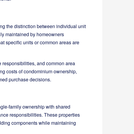
 the distinction between individual unit
ally maintained by homeowners
at specific units or common areas are
e responsibilities, and common area
going costs of condominium ownership,
rmed purchase decisions.
gle-family ownership with shared
e responsibilities. These properties
uilding components while maintaining