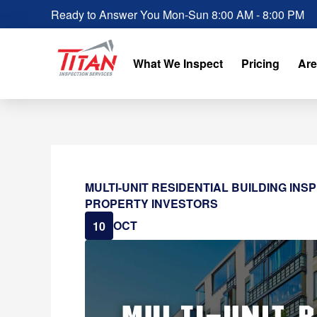
Ready to Answer You Mon-Sun 8:00 AM - 8:00 PM
What We Inspect
Pricing
Are
MULTI-UNIT RESIDENTIAL BUILDING INS
PROPERTY INVESTORS
OCT
10