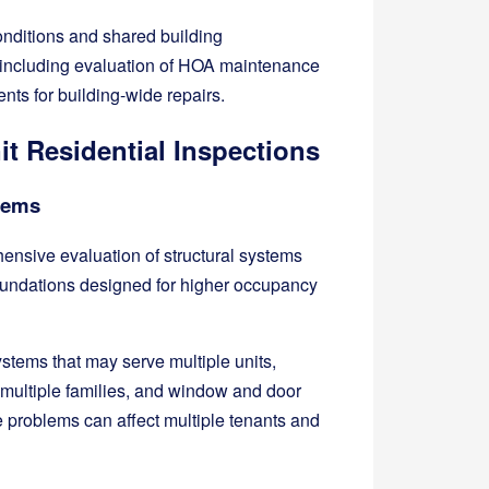
onditions and shared building
, including evaluation of HOA maintenance
nts for building-wide repairs.
t Residential Inspections
stems
hensive evaluation of structural systems
foundations designed for higher occupancy
stems that may serve multiple units,
 multiple families, and window and door
 problems can affect multiple tenants and