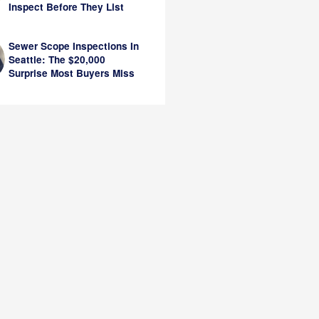
Inspect Before They List
Sewer Scope Inspections In
Seattle: The $20,000
Surprise Most Buyers Miss