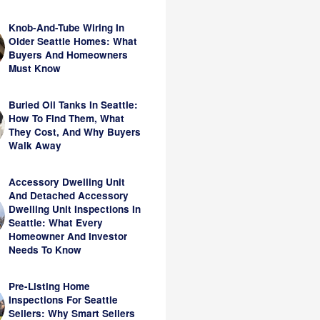
Knob-And-Tube Wiring In
Older Seattle Homes: What
Buyers And Homeowners
Must Know
Buried Oil Tanks In Seattle:
How To Find Them, What
They Cost, And Why Buyers
Walk Away
Accessory Dwelling Unit
And Detached Accessory
Dwelling Unit Inspections In
Seattle: What Every
Homeowner And Investor
Needs To Know
Pre-Listing Home
Inspections For Seattle
Sellers: Why Smart Sellers