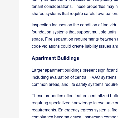
tenant considerations. These properties may hav
shared systems that require careful evaluation
Inspection focuses on the condition of individu
foundation systems that support multiple units,
space. Fire separation requirements between un
code violations could create liability issues an
Apartment Buildings
Larger apartment buildings present significan
including evaluation of central HVAC systems,
common areas, and life safety systems required
These properties often feature centralized buil
requiring specialized knowledge to evaluate c
requirements. Emergency egress systems, fire 
compliance become critical inspection compon