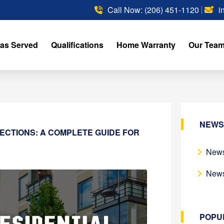
Call Now: (206) 451-1120
i
as Served
Qualifications
Home Warranty
Our Tea
NEWS
PECTIONS: A COMPLETE GUIDE FOR
News
News
POPU