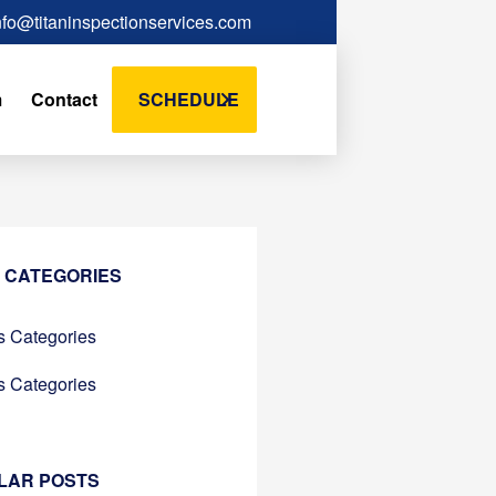
nfo@titaninspectionservices.com
m
Contact
SCHEDULE
 CATEGORIES
 Categories
 Categories
LAR POSTS