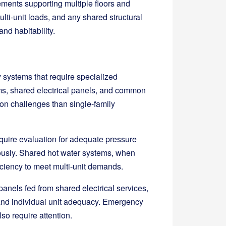
ements supporting multiple floors and
ti-unit loads, and any shared structural
and habitability.
ty systems that require specialized
ms, shared electrical panels, and common
ion challenges than single-family
equire evaluation for adequate pressure
ously. Shared hot water systems, when
iciency to meet multi-unit demands.
panels fed from shared electrical services,
y and individual unit adequacy. Emergency
so require attention.