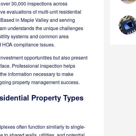
 over 30,000 inspections across
 evaluations of multi-unit residential
. Based in Maple Valley and serving
 team understands the unique challenges
d utility systems and common area
nd HOA compliance issues.
t investment opportunities but also present
’t face. Professional inspection helps
g the information necessary to make
ongoing property management success.
sidential Property Types
plexes often function similarly to single-
to shared walls, utilities, and potential