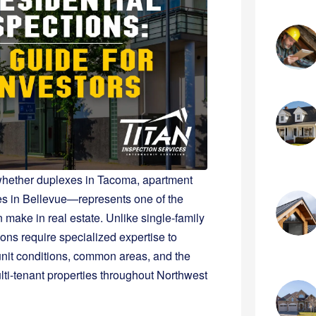
s—whether duplexes in Tacoma, apartment
es in Bellevue—represents one of the
 make in real estate. Unlike single-family
ons require specialized expertise to
unit conditions, common areas, and the
lti-tenant properties throughout Northwest