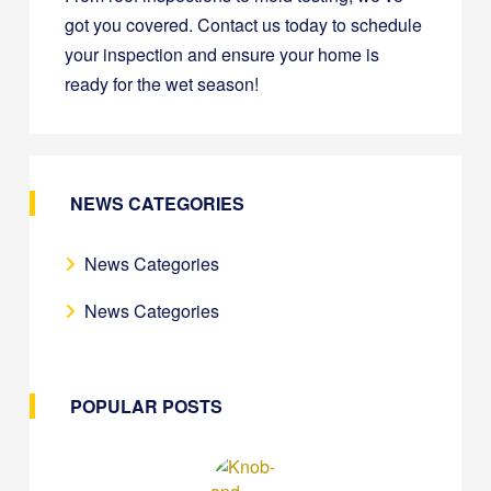
got you covered. Contact us today to schedule
your inspection and ensure your home is
ready for the wet season!
NEWS CATEGORIES
News Categories
News Categories
POPULAR POSTS