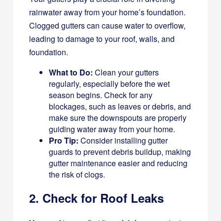
rainwater away from your home’s foundation.
Clogged gutters can cause water to overflow,
leading to damage to your roof, walls, and
foundation.
What to Do:
Clean your gutters
regularly, especially before the wet
season begins. Check for any
blockages, such as leaves or debris, and
make sure the downspouts are properly
guiding water away from your home.
Pro Tip:
Consider installing gutter
guards to prevent debris buildup, making
gutter maintenance easier and reducing
the risk of clogs.
2. Check for Roof Leaks