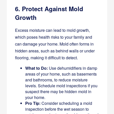
6. Protect Against Mold
Growth
Excess moisture can lead to mold growth,
which poses health risks to your family and
can damage your home. Mold often forms in
hidden areas, such as behind walls or under
flooring, making it difficult to detect.
What to Do:
Use dehumidifiers in damp
areas of your home, such as basements
and bathrooms, to reduce moisture
levels. Schedule mold inspections if you
suspect there may be hidden mold in
your home.
Pro Tip:
Consider scheduling a mold
inspection before the wet season to