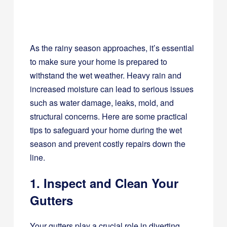
As the rainy season approaches, it’s essential
to make sure your home is prepared to
withstand the wet weather. Heavy rain and
increased moisture can lead to serious issues
such as water damage, leaks, mold, and
structural concerns. Here are some practical
tips to safeguard your home during the wet
season and prevent costly repairs down the
line.
1. Inspect and Clean Your
Gutters
Your gutters play a crucial role in diverting