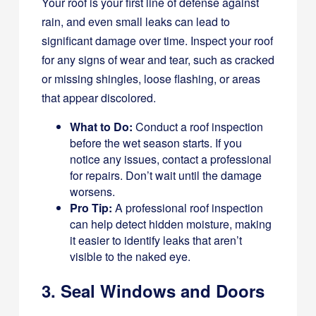
Your roof is your first line of defense against
rain, and even small leaks can lead to
significant damage over time. Inspect your roof
for any signs of wear and tear, such as cracked
or missing shingles, loose flashing, or areas
that appear discolored.
What to Do:
Conduct a roof inspection
before the wet season starts. If you
notice any issues, contact a professional
for repairs. Don’t wait until the damage
worsens.
Pro Tip:
A professional roof inspection
can help detect hidden moisture, making
it easier to identify leaks that aren’t
visible to the naked eye.
3. Seal Windows and Doors