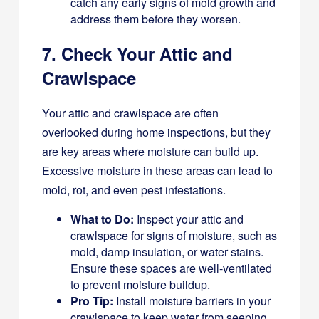
catch any early signs of mold growth and
address them before they worsen.
7. Check Your Attic and
Crawlspace
Your attic and crawlspace are often
overlooked during home inspections, but they
are key areas where moisture can build up.
Excessive moisture in these areas can lead to
mold, rot, and even pest infestations.
What to Do:
Inspect your attic and
crawlspace for signs of moisture, such as
mold, damp insulation, or water stains.
Ensure these spaces are well-ventilated
to prevent moisture buildup.
Pro Tip:
Install moisture barriers in your
crawlspace to keep water from seeping