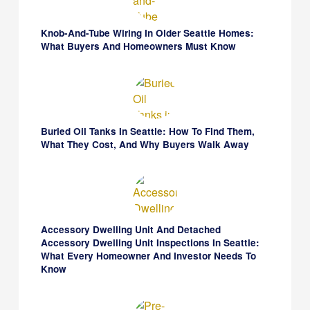
Knob-And-Tube Wiring In Older Seattle Homes:
What Buyers And Homeowners Must Know
Buried Oil Tanks In Seattle: How To Find Them,
What They Cost, And Why Buyers Walk Away
Accessory Dwelling Unit And Detached
Accessory Dwelling Unit Inspections In Seattle:
What Every Homeowner And Investor Needs To
Know