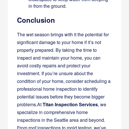
in from the ground.
Conclusion
The wet season brings with it the potential for
significant damage to your home if it’s not
properly prepared. By taking the time to
inspect and maintain your home, you can
avoid costly repairs and protect your
investment. If you’re unsure about the
condition of your home, consider scheduling a
professional home inspection to identify
potential issues before they become bigger
problems.At
Titan Inspection Services
, we
specialize in comprehensive home
inspections in the Seattle area and beyond.
From roof inspections to mold testing, we’ve