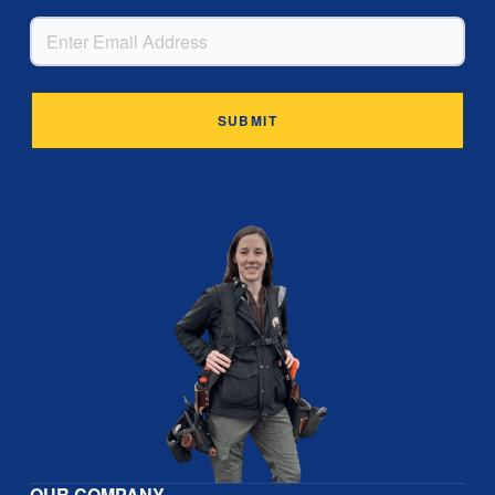
EMAIL
Alternative:
OUR COMPANY