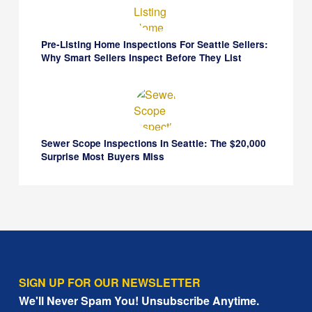
Pre-Listing Home Inspections For Seattle Sellers:
Why Smart Sellers Inspect Before They List
Sewer Scope Inspections In Seattle: The $20,000
Surprise Most Buyers Miss
SIGN UP FOR OUR NEWSLETTER
We'll Never Spam You! Unsubscribe Anytime.