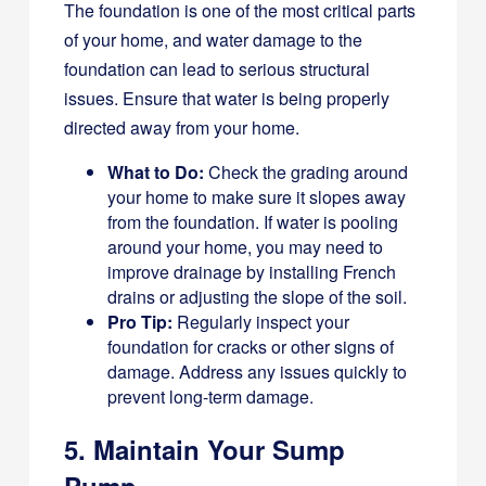
The foundation is one of the most critical parts
of your home, and water damage to the
foundation can lead to serious structural
issues. Ensure that water is being properly
directed away from your home.
What to Do:
Check the grading around
your home to make sure it slopes away
from the foundation. If water is pooling
around your home, you may need to
improve drainage by installing French
drains or adjusting the slope of the soil.
Pro Tip:
Regularly inspect your
foundation for cracks or other signs of
damage. Address any issues quickly to
prevent long-term damage.
5. Maintain Your Sump
Pump