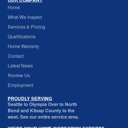
Home
What We Inspect
Services & Pricing
Qualifications
Home Warranty
Contact
Latest News
Review Us
Employment
PROUDLY SERVING
Seattle to Olympia Over to North
Bend and Kitsap County to the
west. See our entire service area.