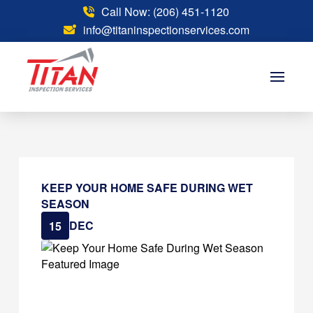
Call Now: (206) 451-1120
info@titaninspectionservices.com
KEEP YOUR HOME SAFE DURING WET
SEASON
DEC
15