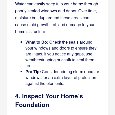
Water can easily seep into your home through
poorly sealed windows and doors. Over time,
moisture buildup around these areas can
cause mold growth, rot, and damage to your
home’s structure.
What to Do:
Check the seals around
your windows and doors to ensure they
are intact. If you notice any gaps, use
weatherstripping or caulk to seal them
up.
Pro Tip:
Consider adding storm doors or
windows for an extra layer of protection
against the elements.
4. Inspect Your Home’s
Foundation