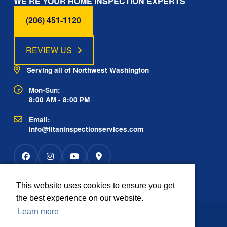
WE'RE YOUR HOME INSPECTION EXPERTS
(206) 451-1120
REVIEW US
Serving all of Northwest Washington
Mon-Sun:
8:00 AM - 8:00 PM
Email:
info@titaninspectionservices.com
This website uses cookies to ensure you get
Rated
the best experience on our website.
2934 reviews
OUTSTANDING
4.9
Learn more
The information contained on this website is
Disclaimer:
provided for informational purposes only.