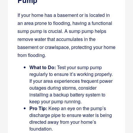
If your home has a basement or is located in
an area prone to flooding, having a functional
sump pump is crucial. A sump pump helps
remove water that accumulates in the
basement or crawlspace, protecting your home
from flooding.
What to Do:
Test your sump pump
regularly to ensure it’s working properly.
If your area experiences frequent power
outages during storms, consider
installing a backup battery system to
keep your pump running.
Pro Tip:
Keep an eye on the pump’s
discharge pipe to ensure water is being
directed away from your home’s
foundation.