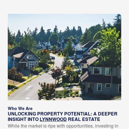
Who We Are
UNLOCKING PROPERTY POTENTIAL: A DEEPER
INSIGHT INTO
LYNNWOOD
REAL ESTATE
While the market is ripe with opportunities, investing in