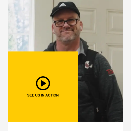
SEE US IN ACTION