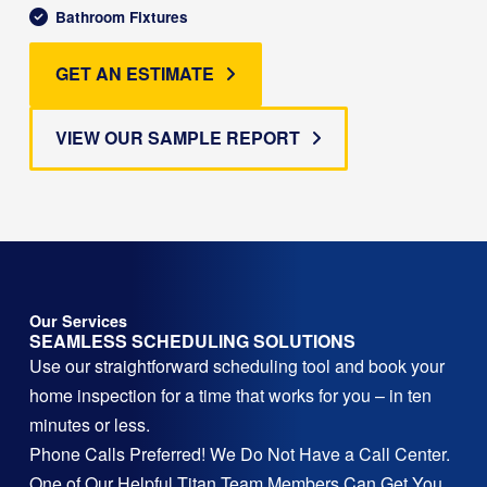
Bathroom Fixtures
GET AN ESTIMATE
VIEW OUR SAMPLE REPORT
Our Services
SEAMLESS SCHEDULING SOLUTIONS
Use our straightforward scheduling tool and book your
home inspection for a time that works for you – in ten
minutes or less.
Phone Calls Preferred! We Do Not Have a Call Center.
One of Our Helpful Titan Team Members Can Get You