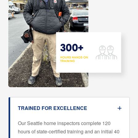
TRAINED FOR EXCELLENCE
Our Seattle home inspectors complete 120
hours of state-certified training and an initial 40