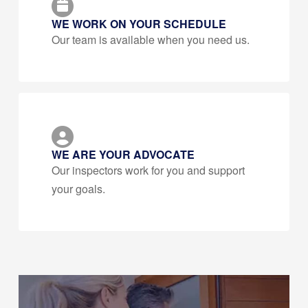
WE WORK ON YOUR SCHEDULE
Our team is available when you need us.
WE ARE YOUR ADVOCATE
Our inspectors work for you and support
your goals.