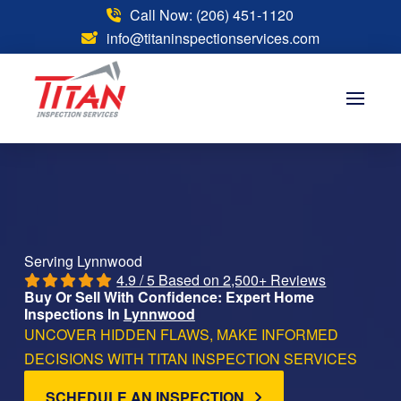
Call Now: (206) 451-1120
info@titaninspectionservices.com
Serving Lynnwood
4.9 / 5 Based on 2,500+ Reviews
Buy Or Sell With Confidence: Expert Home
Inspections In
Lynnwood
UNCOVER HIDDEN FLAWS, MAKE INFORMED
DECISIONS WITH TITAN INSPECTION SERVICES
SCHEDULE AN INSPECTION