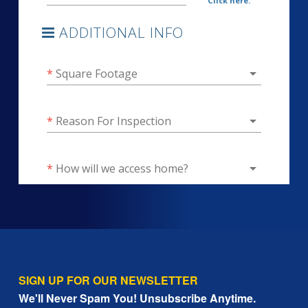
SIGN UP FOR OUR NEWSLETTER
We'll Never Spam You! Unsubscribe Anytime.