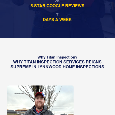
2
K
5-STAR GOOGLE REVIEWS
7
DAYS A WEEK
Why Titan Inspection?
WHY TITAN INSPECTION SERVICES REIGNS
SUPREME IN LYNNWOOD HOME INSPECTIONS