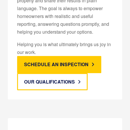
property and share their results in plain
language. The goal is always to empower
homeowners with realistic and useful
reporting, answering questions promptly, and
helping you understand your options.
Helping you is what ultimately brings us joy in
our work.
SCHEDULE AN INSPECTION
OUR QUALIFICATIONS