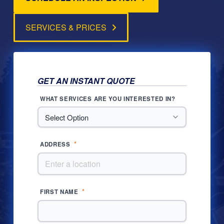
SERVICES & PRICES
GET AN INSTANT QUOTE
WHAT SERVICES ARE YOU INTERESTED IN?
*
ADDRESS
*
FIRST NAME