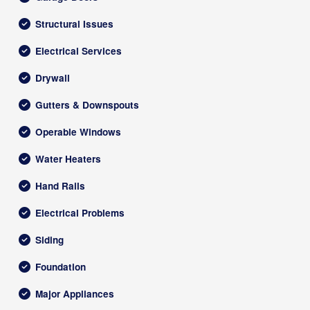
Structural Issues
Electrical Services
Drywall
Gutters & Downspouts
Operable Windows
Water Heaters
Hand Rails
Electrical Problems
Siding
Foundation
Major Appliances