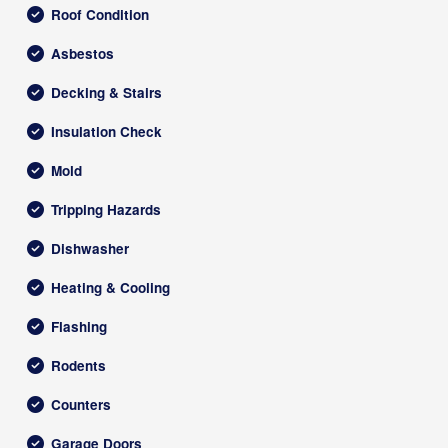
Roof Condition
Asbestos
Decking & Stairs
Insulation Check
Mold
Tripping Hazards
Dishwasher
Heating & Cooling
Flashing
Rodents
Counters
Garage Doors