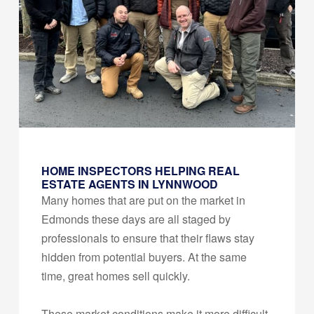
HOME INSPECTORS HELPING REAL
ESTATE AGENTS IN LYNNWOOD
Many homes that are put on the market in
Edmonds these days are all staged by
professionals to ensure that their flaws stay
hidden from potential buyers. At the same
time, great homes sell quickly.
These market conditions make it more difficult