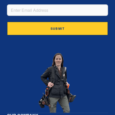
EMAIL
Alternative: