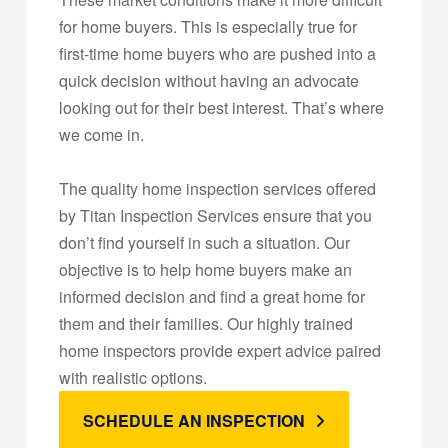
for home buyers. This is especially true for
first-time home buyers who are pushed into a
quick decision without having an advocate
looking out for their best interest. That’s where
we come in.
The quality home inspection services offered
by Titan Inspection Services ensure that you
don’t find yourself in such a situation. Our
objective is to help home buyers make an
informed decision and find a great home for
them and their families. Our highly trained
home inspectors provide expert advice paired
with realistic options.
SCHEDULE AN INSPECTION