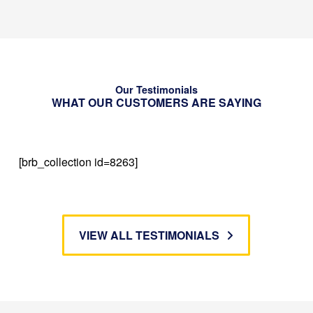
Our Testimonials
WHAT OUR CUSTOMERS ARE SAYING
[brb_collection id=8263]
VIEW ALL TESTIMONIALS