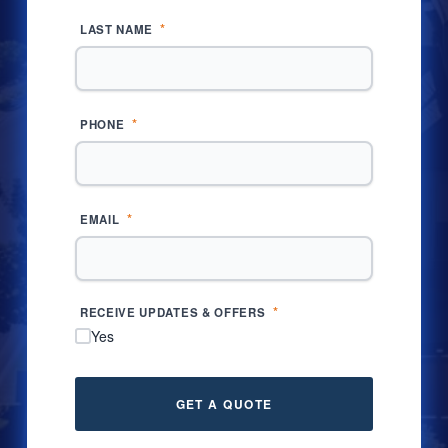
*
LAST NAME
*
PHONE
*
EMAIL
*
RECEIVE UPDATES & OFFERS
Yes