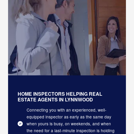
HOME INSPECTORS HELPING REAL
ESTATE AGENTS IN LYNNWOOD
Connecting you with an experienced, well-
equipped inspector as early as the same day
when yours is busy, on weekends, and when
the need for a last-minute inspection is holding