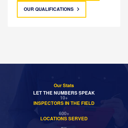
OUR QUALIFICATIONS
Our Stats
LET THE NUMBERS SPEAK
10
+
INSPECTORS IN THE FIELD
600
+
LOCATIONS SERVED