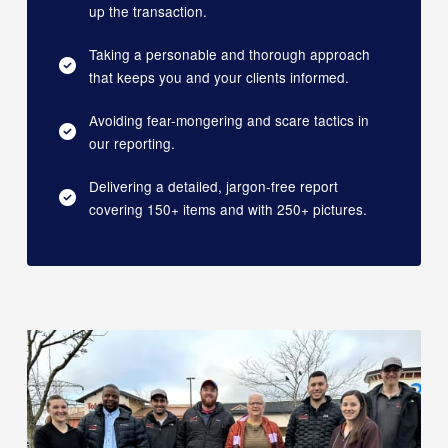
up the transaction.
Taking a personable and thorough approach
that keeps you and your clients informed.
Avoiding fear-mongering and scare tactics in
our reporting.
Delivering a detailed, jargon-free report
covering 150+ items and with 250+ pictures.