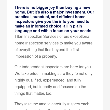
There is no bigger joy than buying a new
home. But it’s also a major investment. Our
practical, punctual, and efficient home
inspectors give you the info you need to
make an informed choice, all in plain
language and with a focus on your needs.
Titan Inspection Services offers exceptional
home inspection services to make you aware
of everything that lies beyond the first
impression of a property.
Our independent inspectors are here for you.
We take pride in making sure they’re not only
highly qualified, experienced, and fully
equipped, but friendly and focused on the
things that matter, too.
They take the time to carefully inspect each