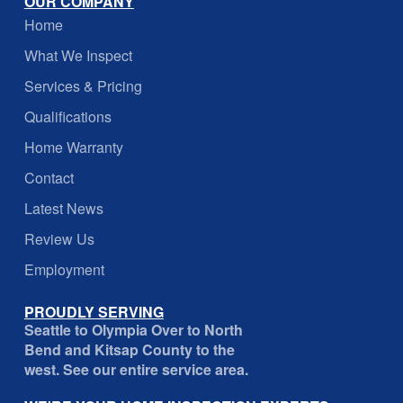
OUR COMPANY
Home
What We Inspect
Services & Pricing
Qualifications
Home Warranty
Contact
Latest News
Review Us
Employment
PROUDLY SERVING
Seattle to Olympia Over to North
Bend and Kitsap County to the
west. See our entire service area.