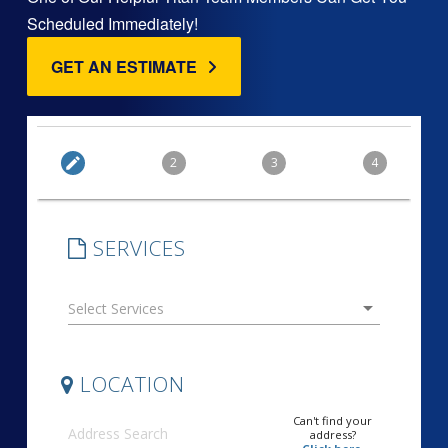
Scheduled Immediately!
GET AN ESTIMATE