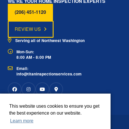
WE'RE YOUR HOME INSPECTION EXPERTS
(206) 451-1120
REVIEW US
Serving all of Northwest Washington
Mon-Sun:
8:00 AM - 8:00 PM
Email:
info@titaninspectionservices.com
This website uses cookies to ensure you get
Rated
the best experience on our website.
2934 reviews
OUTSTANDING
4.9
Learn more
The information contained on this website is
Disclaimer: