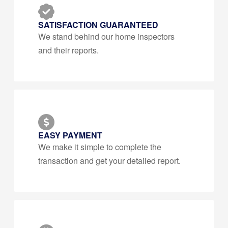
SATISFACTION GUARANTEED
We stand behind our home inspectors
and their reports.
EASY PAYMENT
We make it simple to complete the
transaction and get your detailed report.