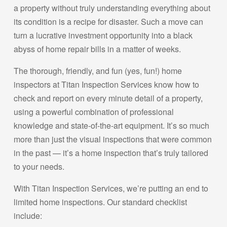
a property without truly understanding everything about
its condition is a recipe for disaster. Such a move can
turn a lucrative investment opportunity into a black
abyss of home repair bills in a matter of weeks.
The thorough, friendly, and fun (yes, fun!) home
inspectors at Titan Inspection Services know how to
check and report on every minute detail of a property,
using a powerful combination of professional
knowledge and state-of-the-art equipment. It’s so much
more than just the visual inspections that were common
in the past — it’s a home inspection that’s truly tailored
to your needs.
With Titan Inspection Services, we’re putting an end to
limited home inspections. Our standard checklist
include: