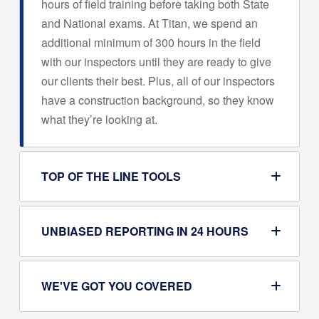
hours of field training before taking both State
and National exams. At Titan, we spend an
additional minimum of 300 hours in the field
with our inspectors until they are ready to give
our clients their best. Plus, all of our inspectors
have a construction background, so they know
what they’re looking at.
TOP OF THE LINE TOOLS
UNBIASED REPORTING IN 24 HOURS
WE'VE GOT YOU COVERED