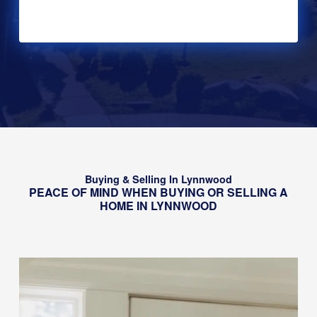
Alternative:
Buying & Selling In Lynnwood
PEACE OF MIND WHEN BUYING OR SELLING A
HOME IN LYNNWOOD