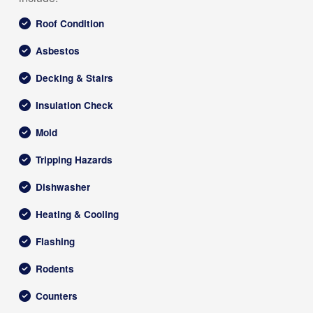
Roof Condition
Asbestos
Decking & Stairs
Insulation Check
Mold
Tripping Hazards
Dishwasher
Heating & Cooling
Flashing
Rodents
Counters