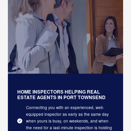
HOME INSPECTORS HELPING REAL
ESTATE AGENTS IN PORT TOWNSEND
Connecting you with an experienced, well-
equipped inspector as early as the same day
when yours is busy, on weekends, and when
the need for a last-minute inspection is holding