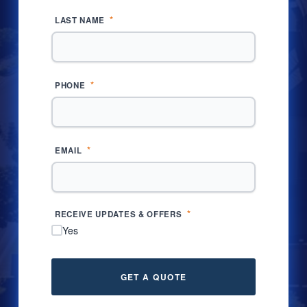
*
LAST NAME
*
PHONE
*
EMAIL
*
RECEIVE UPDATES & OFFERS
Yes