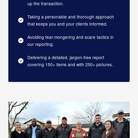
up the transaction.
Taking a personable and thorough approach
that keeps you and your clients informed.
Avoiding fear-mongering and scare tactics in
our reporting.
Delivering a detailed, jargon-free report
covering 150+ items and with 250+ pictures.