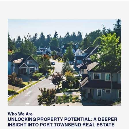
Who We Are
UNLOCKING PROPERTY POTENTIAL: A DEEPER
INSIGHT INTO
PORT TOWNSEND
REAL ESTATE