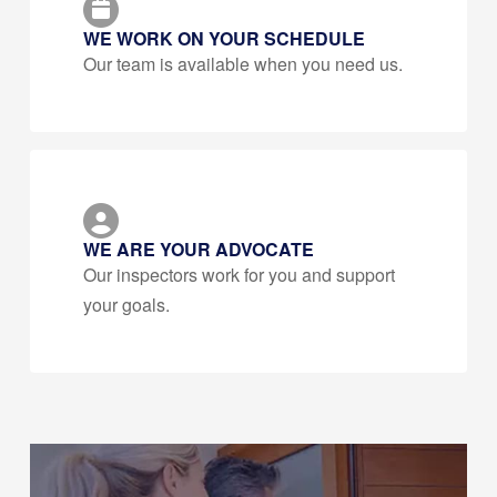
WE WORK ON YOUR SCHEDULE
Our team is available when you need us.
WE ARE YOUR ADVOCATE
Our inspectors work for you and support
your goals.