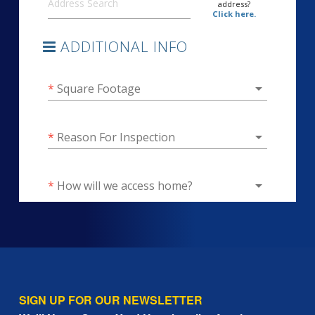
SIGN UP FOR OUR NEWSLETTER