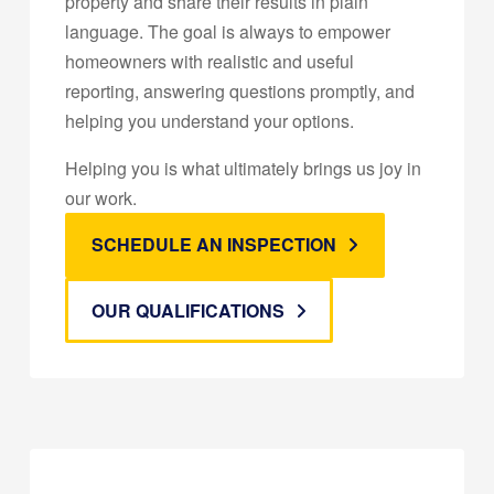
property and share their results in plain
language. The goal is always to empower
homeowners with realistic and useful
reporting, answering questions promptly, and
helping you understand your options.
Helping you is what ultimately brings us joy in
our work.
SCHEDULE AN INSPECTION
OUR QUALIFICATIONS