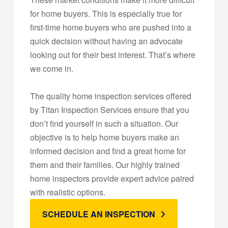
for home buyers. This is especially true for
first-time home buyers who are pushed into a
quick decision without having an advocate
looking out for their best interest. That’s where
we come in.
The quality home inspection services offered
by Titan Inspection Services ensure that you
don’t find yourself in such a situation. Our
objective is to help home buyers make an
informed decision and find a great home for
them and their families. Our highly trained
home inspectors provide expert advice paired
with realistic options.
SCHEDULE AN INSPECTION