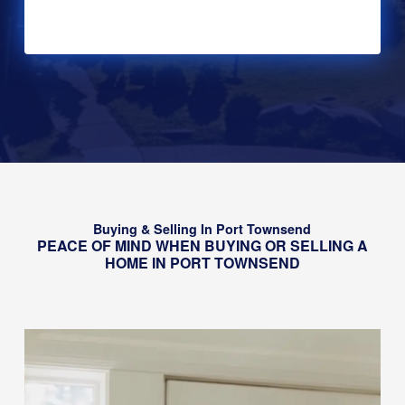
Alternative:
Buying & Selling In Port Townsend
PEACE OF MIND WHEN BUYING OR SELLING A
HOME IN PORT TOWNSEND