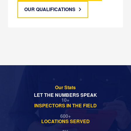
OUR QUALIFICATIONS
Our Stats
LET THE NUMBERS SPEAK
10
+
INSPECTORS IN THE FIELD
600
+
LOCATIONS SERVED