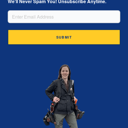
We'll Never Spam You! Unsubscribe Anytime.
EMAIL
Alternative: