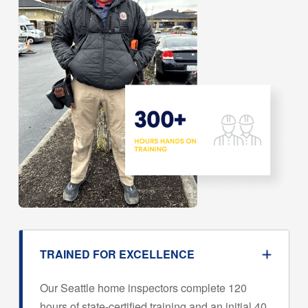
TRAINED FOR EXCELLENCE
Our Seattle home inspectors complete 120
hours of state-certified training and an initial 40