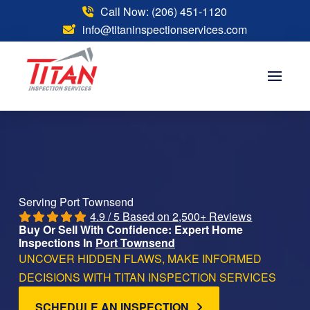
Call Now: (206) 451-1120
info@titaninspectionservices.com
Serving Port Townsend
4.9 / 5 Based on 2,500+ Reviews
Buy Or Sell With Confidence: Expert Home
Inspections In
Port Townsend
UNCOVER HIDDEN FLAWS, MAKE INFORMED
DECISIONS WITH TITAN INSPECTION SERVICES
SCHEDULE AN INSPECTION