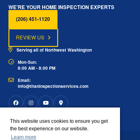
WE'RE YOUR HOME INSPECTION EXPERTS
(206) 451-1120
REVIEW US
Serving all of Northwest Washington
Mon-Sun:
8:00 AM - 8:00 PM
Email:
info@titaninspectionservices.com
This website uses cookies to ensure you get
Rated
the best experience on our website.
2934 reviews
OUTSTANDING
Learn more
The information contained on this website is