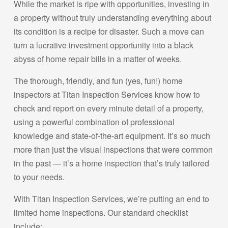
While the market is ripe with opportunities, investing in
a property without truly understanding everything about
its condition is a recipe for disaster. Such a move can
turn a lucrative investment opportunity into a black
abyss of home repair bills in a matter of weeks.
The thorough, friendly, and fun (yes, fun!) home
inspectors at Titan Inspection Services know how to
check and report on every minute detail of a property,
using a powerful combination of professional
knowledge and state-of-the-art equipment. It’s so much
more than just the visual inspections that were common
in the past — it’s a home inspection that’s truly tailored
to your needs.
With Titan Inspection Services, we’re putting an end to
limited home inspections. Our standard checklist
include: