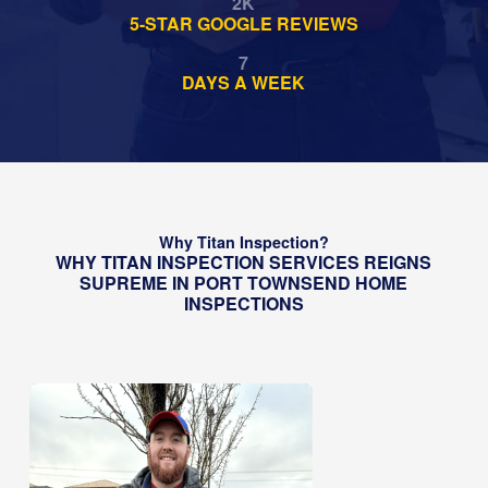
2
K
5-STAR GOOGLE REVIEWS
7
DAYS A WEEK
Why Titan Inspection?
WHY TITAN INSPECTION SERVICES REIGNS
SUPREME IN PORT TOWNSEND HOME
INSPECTIONS