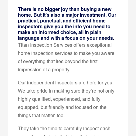
There is no bigger joy than buying a new
home. But it’s also a major investment. Our
practical, punctual, and efficient home
inspectors give you the info you need to
make an informed choice, all in plain
language and with a focus on your needs.
Titan Inspection Services offers exceptional
home inspection services to make you aware
of everything that lies beyond the first
impression of a property.
Our independent inspectors are here for you.
We take pride in making sure they’re not only
highly qualified, experienced, and fully
equipped, but friendly and focused on the
things that matter, too.
They take the time to carefully inspect each