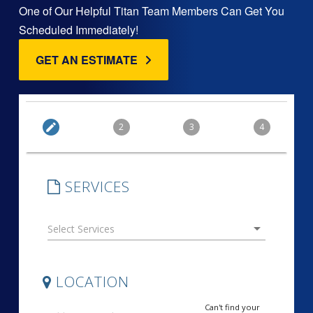
One of Our Helpful Titan Team Members Can Get You
Scheduled Immediately!
GET AN ESTIMATE