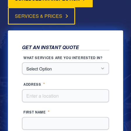
SERVICES & PRICES
GET AN INSTANT QUOTE
WHAT SERVICES ARE YOU INTERESTED IN?
*
ADDRESS
*
FIRST NAME