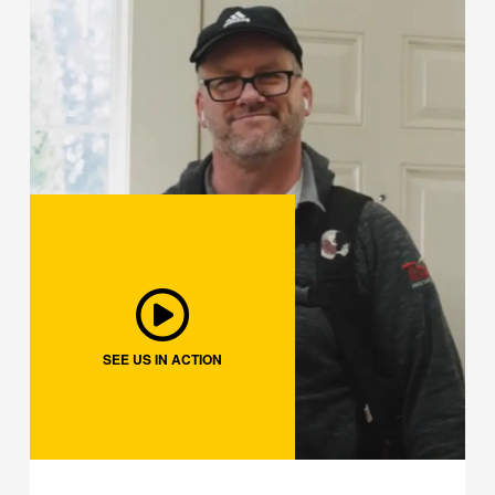
SEE US IN ACTION