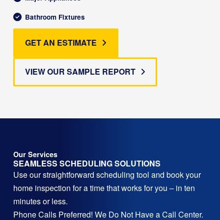
Bathroom Fixtures
GET AN ESTIMATE
VIEW OUR SAMPLE REPORT
Our Services
SEAMLESS SCHEDULING SOLUTIONS
Use our straightforward scheduling tool and book your
home inspection for a time that works for you – in ten
minutes or less.
Phone Calls Preferred! We Do Not Have a Call Center.