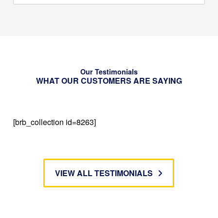
Our Testimonials
WHAT OUR CUSTOMERS ARE SAYING
[brb_collection id=8263]
VIEW ALL TESTIMONIALS