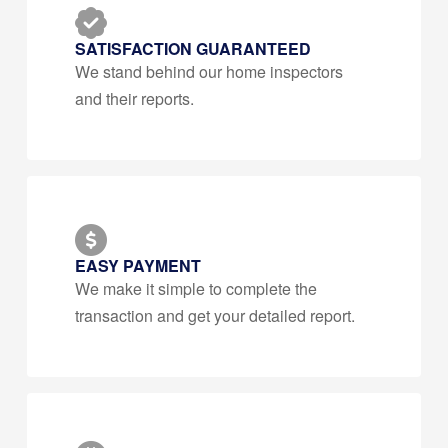
SATISFACTION GUARANTEED
We stand behind our home inspectors
and their reports.
EASY PAYMENT
We make it simple to complete the
transaction and get your detailed report.