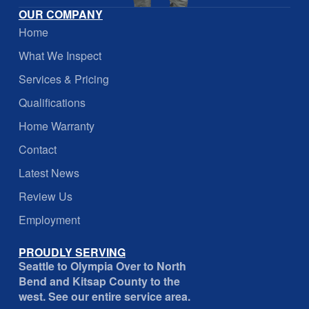
OUR COMPANY
Home
What We Inspect
Services & Pricing
Qualifications
Home Warranty
Contact
Latest News
Review Us
Employment
PROUDLY SERVING
Seattle to Olympia Over to North
Bend and Kitsap County to the
west. See our entire service area.