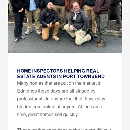
HOME INSPECTORS HELPING REAL
ESTATE AGENTS IN PORT TOWNSEND
Many homes that are put on the market in
Edmonds these days are all staged by
professionals to ensure that their flaws stay
hidden from potential buyers. At the same
time, great homes sell quickly.
These market conditions make it more difficult