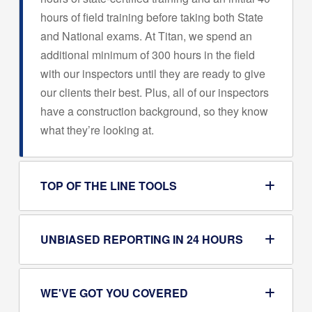
hours of field training before taking both State
and National exams. At Titan, we spend an
additional minimum of 300 hours in the field
with our inspectors until they are ready to give
our clients their best. Plus, all of our inspectors
have a construction background, so they know
what they’re looking at.
TOP OF THE LINE TOOLS
UNBIASED REPORTING IN 24 HOURS
WE'VE GOT YOU COVERED