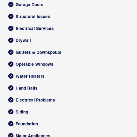
Garage Doors
Structural Issues
Electrical Services
Drywall
Gutters & Downspouts
Operable Windows
Water Heaters
Hand Rails
Electrical Problems
Siding
Foundation
Major Appliances