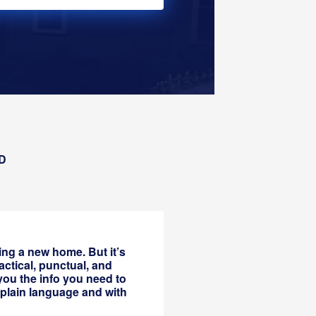
D
ing a new home. But it’s
actical, punctual, and
you the info you need to
 plain language and with