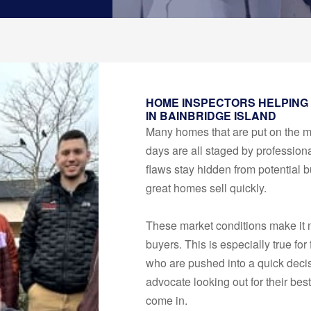
HOME INSPECTORS HELPING
IN BAINBRIDGE ISLAND
Many homes that are put on the 
days are all staged by professiona
flaws stay hidden from potential b
great homes sell quickly.
These market conditions make it m
buyers. This is especially true for
who are pushed into a quick deci
advocate looking out for their bes
come in.