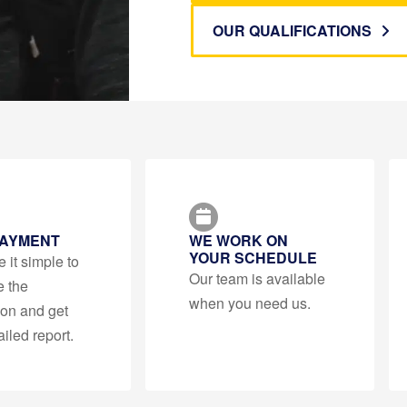
OUR QUALIFICATIONS
PAYMENT
WE WORK ON
YOUR SCHEDULE
it simple to
Our team is available
e the
when you need us.
ion and get
ailed report.