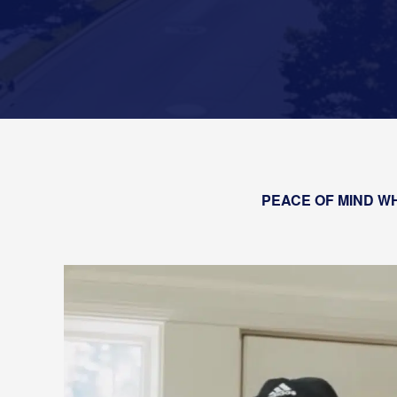
PEACE OF MIND WH