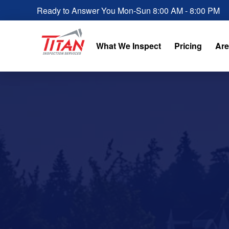
Ready to Answer You Mon-Sun 8:00 AM - 8:00 PM
What We Inspect
Pricing
Are