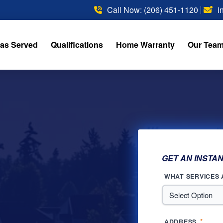
Call Now: (206) 451-1120
i
as Served
Qualifications
Home Warranty
Our Tea
GET AN INSTA
WHAT SERVICES 
*
ADDRESS