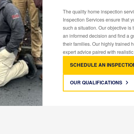
The quality home inspection servi
Inspection Services ensure that yo
such a situation. Our objective i
an informed decision and find a 
their families. Our highly trained
expert advice paired with realistic
SCHEDULE AN INSPECTIO
OUR QUALIFICATIONS