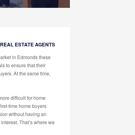
 REAL ESTATE AGENTS
market in Edmonds these
ls to ensure that their
uyers. At the same time,
ore difficult for home
 first-time home buyers
sion without having an
t interest. That’s where we